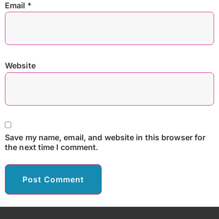
Email
*
Website
Save my name, email, and website in this browser for
the next time I comment.