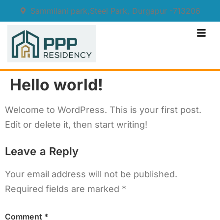
Sammilani park,Steel Park, Durgapur -713206
Hello world!
Welcome to WordPress. This is your first post.
Edit or delete it, then start writing!
Leave a Reply
Your email address will not be published.
Required fields are marked
*
Comment
*