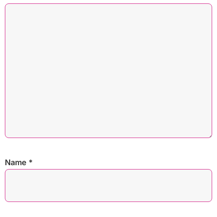
Name
*